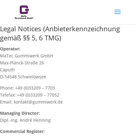
Legal Notices (Anbieterkennzeichnung
gemäß §§ 5, 6 TMG)
Operator:
MaTec Gummiwerk GmbH
Max-Planck-Straße 26
Caputh
D-14548 Schwielowsee
Phone: +49 (0)33209 – 7703
Telefax: +49 (0)33209 – 77052
Email: kontakt@gummiwerk.de
Managing Director:
Dipl.-Ing. André Henning
Commercial Register: