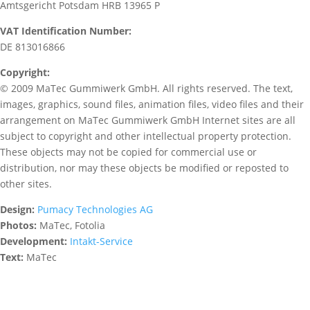
Amtsgericht Potsdam HRB 13965 P
VAT Identification Number:
DE 813016866
Copyright:
© 2009 MaTec Gummiwerk GmbH. All rights reserved. The text,
images, graphics, sound files, animation files, video files and their
arrangement on MaTec Gummiwerk GmbH Internet sites are all
subject to copyright and other intellectual property protection.
These objects may not be copied for commercial use or
distribution, nor may these objects be modified or reposted to
other sites.
Design:
Pumacy Technologies AG
Photos:
MaTec, Fotolia
Development:
Intakt-Service
Text:
MaTec